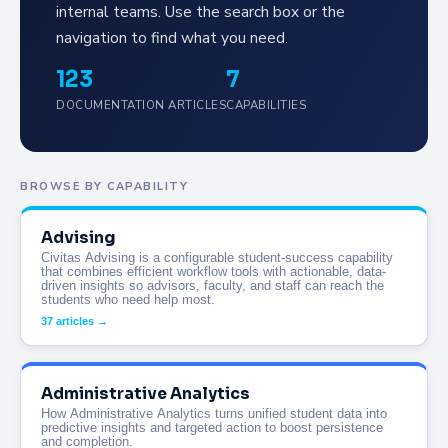
internal teams. Use the search box or the
navigation to find what you need.
123
7
DOCUMENTATION ARTICLES
CAPABILITIES
BROWSE BY CAPABILITY
Advising
Civitas Advising is a configurable student-success capability
that combines efficient workflow tools with actionable, data-
driven insights so advisors, faculty, and staff can reach the
students who need help most.
37 articles →
Administrative Analytics
How Administrative Analytics turns unified student data into
predictive insights and targeted action to boost persistence
and completion.