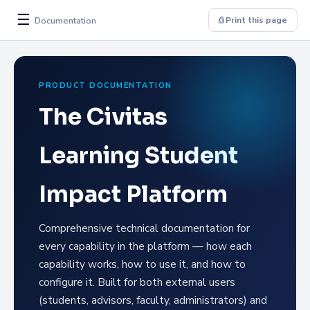
☰
Documentation
⎙ Print this page
PRODUCT DOCUMENTATION
The Civitas
Learning Student
Impact Platform
Comprehensive technical documentation for
every capability in the platform — how each
capability works, how to use it, and how to
configure it. Built for both external users
(students, advisors, faculty, administrators) and