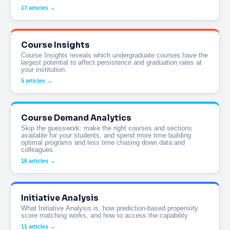
17 articles →
Course Insights
Course Insights reveals which undergraduate courses have the
largest potential to affect persistence and graduation rates at
your institution.
5 articles →
Course Demand Analytics
Skip the guesswork: make the right courses and sections
available for your students, and spend more time building
optimal programs and less time chasing down data and
colleagues.
16 articles →
Initiative Analysis
What Initiative Analysis is, how prediction-based propensity
score matching works, and how to access the capability.
11 articles →