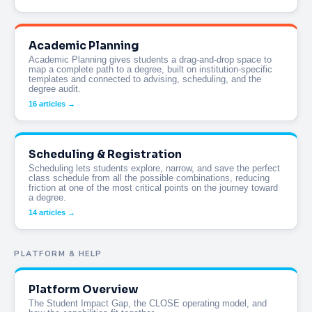
Academic Planning
Academic Planning gives students a drag-and-drop space to
map a complete path to a degree, built on institution-specific
templates and connected to advising, scheduling, and the
degree audit.
16 articles →
Scheduling & Registration
Scheduling lets students explore, narrow, and save the perfect
class schedule from all the possible combinations, reducing
friction at one of the most critical points on the journey toward
a degree.
14 articles →
PLATFORM & HELP
Platform Overview
The Student Impact Gap, the CLOSE operating model, and