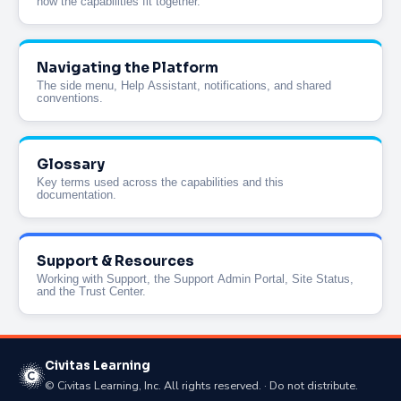
how the capabilities fit together.
Navigating the Platform
The side menu, Help Assistant, notifications, and shared
conventions.
Glossary
Key terms used across the capabilities and this
documentation.
Support & Resources
Working with Support, the Support Admin Portal, Site Status,
and the Trust Center.
Civitas Learning
© Civitas Learning, Inc. All rights reserved. · Do not distribute.