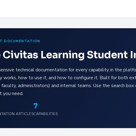
T DOCUMENTATION
 Civitas Learning Student 
nsive technical documentation for every capability in the pla
ty works, how to use it, and how to configure it. Built for both ex
, faculty, administrators) and internal teams. Use the search box 
t you need.
7
TATION ARTICLES
CAPABILITIES