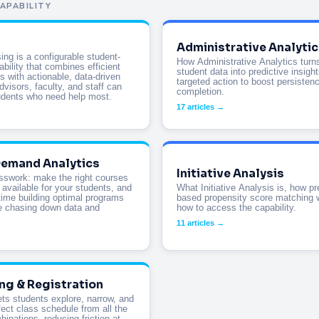
APABILITY
Administrative Analytic
ing is a configurable student-
How Administrative Analytics turns
bility that combines efficient
student data into predictive insigh
s with actionable, data-driven
targeted action to boost persisten
dvisors, faculty, and staff can
completion.
udents who need help most.
17 articles →
emand Analytics
Initiative Analysis
sswork: make the right courses
 available for your students, and
What Initiative Analysis is, how pr
ime building optimal programs
based propensity score matching 
e chasing down data and
how to access the capability.
11 articles →
ng & Registration
ets students explore, narrow, and
fect class schedule from all the