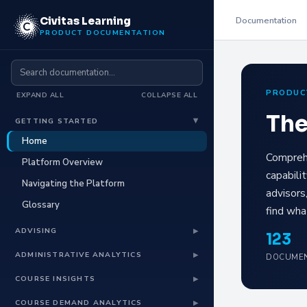
Documentation
Civitas Learning
PRODUCT DOCUMENTATION
PRODUC
EXPAND ALL
COLLAPSE ALL
The
GETTING STARTED
▶
Home
Comprehe
Platform Overview
capabili
Navigating the Platform
advisors
Glossary
find wha
ADVISING
▶
123
Advising Overview
ADMINISTRATIVE ANALYTICS
▶
DOCUMEN
Advising for Faculty
Administrative Analytics Overview
COURSE INSIGHTS
▶
Advising for Students
Trends Dashboard
Course Insights Overview
COURSE DEMAND ANALYTICS
▶