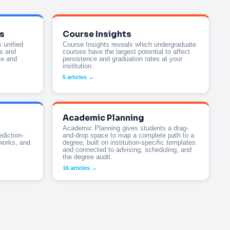
s
Course Insights
 unified
Course Insights reveals which undergraduate
ts and
courses have the largest potential to affect
ce and
persistence and graduation rates at your
institution.
5 articles →
Academic Planning
Academic Planning gives students a drag-
ediction-
and-drop space to map a complete path to a
works, and
degree, built on institution-specific templates
and connected to advising, scheduling, and
the degree audit.
16 articles →