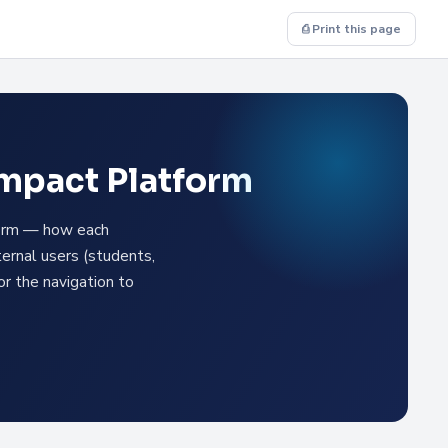
⎙ Print this page
Impact Platform
tform — how each
ternal users (students,
or the navigation to